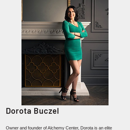
Dorota Buczel
Owner and founder of Alchemy Center, Dorota is an elite