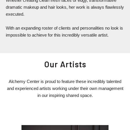
Whether creating clean fresh faces or edgy, transformative
dramatic makeup and hair looks, her work is always flawlessly
executed.
With an expanding roster of clients and personalities no look is
impossible to achieve for this incredibly versatile artist.
Our Artists
Alchemy Center is proud to feature these incredibly talented
and experienced artists working under their own management
in our inspiring shared space.