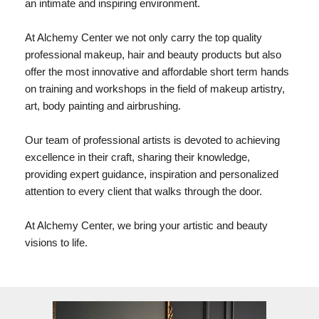
an intimate and inspiring environment.
At Alchemy Center we not only carry the top quality
professional makeup, hair and beauty products but also
offer the most innovative and affordable short term hands
on training and workshops in the field of makeup artistry,
art, body painting and airbrushing.
Our team of professional artists is devoted to achieving
excellence in their craft, sharing their knowledge,
providing expert guidance, inspiration and personalized
attention to every client that walks through the door.
At Alchemy Center, we bring your artistic and beauty
visions to life.