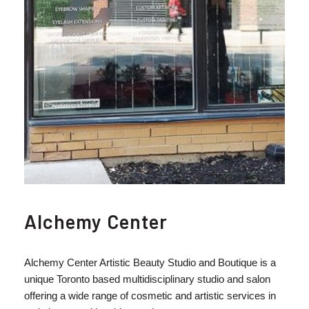
Alchemy Center
Alchemy Center Artistic Beauty Studio and Boutique is a
unique Toronto based multidisciplinary studio and salon
offering a wide range of cosmetic and artistic services in