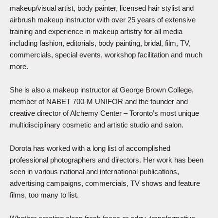
makeup/visual artist, body painter, licensed hair stylist and
airbrush makeup instructor with over 25 years of extensive
training and experience in makeup artistry for all media
including fashion, editorials, body painting, bridal, film, TV,
commercials, special events, workshop facilitation and much
more.
She is also a makeup instructor at George Brown College,
member of NABET 700-M UNIFOR and the founder and
creative director of Alchemy Center – Toronto’s most unique
multidisciplinary cosmetic and artistic studio and salon.
Dorota has worked with a long list of accomplished
professional photographers and directors. Her work has been
seen in various national and international publications,
advertising campaigns, commercials, TV shows and feature
films, too many to list.