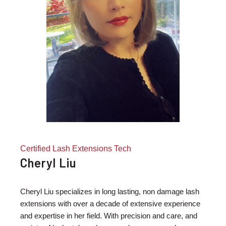
Certified Lash Extensions Tech
Cheryl Liu
Cheryl Liu specializes in long lasting, non damage lash
extensions with over a decade of extensive experience
and expertise in her field. With precision and care, and