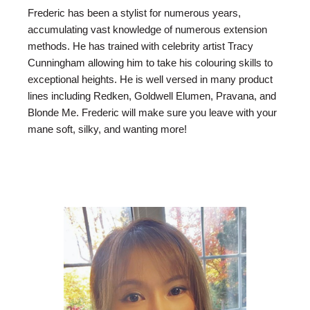
Frederic has been a stylist for numerous years,
accumulating vast knowledge of numerous extension
methods. He has trained with celebrity artist Tracy
Cunningham allowing him to take his colouring skills to
exceptional heights. He is well versed in many product
lines including Redken, Goldwell Elumen, Pravana, and
Blonde Me. Frederic will make sure you leave with your
mane soft, silky, and wanting more!