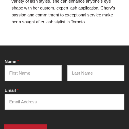
variety of lash styles, she can enhance anyone’s eye
shape with her custom, expert lash application. Chery’s
passion and commitment to exceptional service make
her a sought after lash stylist in Toronto.
Name
*
F
L
i
a
Email
*
r
s
s
t
t