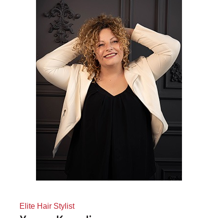
Elite Hair Stylist