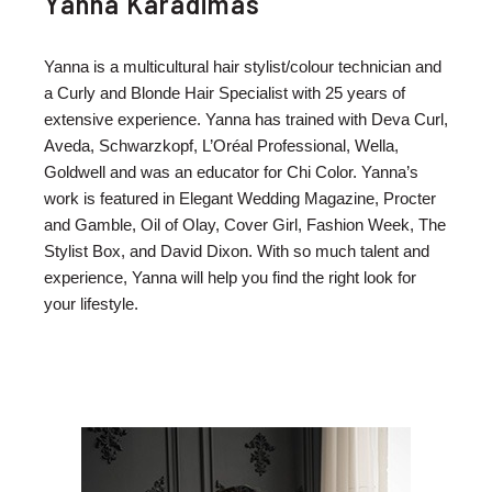
Yanna Karadimas
Yanna is a multicultural hair stylist/colour technician and
a Curly and Blonde Hair Specialist with 25 years of
extensive experience. Yanna has trained with Deva Curl,
Aveda, Schwarzkopf, L’Oréal Professional, Wella,
Goldwell and was an educator for Chi Color. Yanna’s
work is featured in Elegant Wedding Magazine, Procter
and Gamble, Oil of Olay, Cover Girl, Fashion Week, The
Stylist Box, and David Dixon. With so much talent and
experience, Yanna will help you find the right look for
your lifestyle.