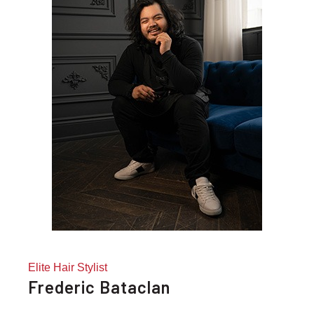
Elite Hair Stylist
Frederic Bataclan